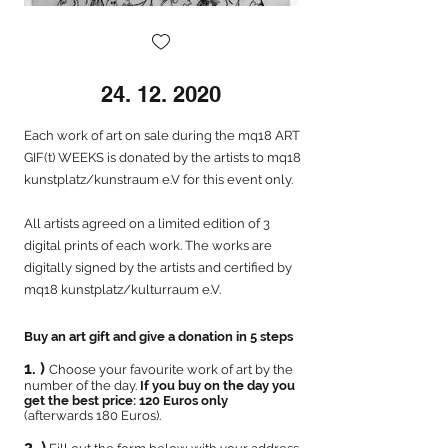
24. 12. 2020
Each work of art on sale during the mq18 ART
GIF(t) WEEKS is donated by the artists to mq18
kunstplatz/kunstraum e.V for this event only.
All artists agreed on a limited edition of 3
digital prints of each work. The works are
digitally signed by the artists and certified by
mq18 kunstplatz/kulturraum e.V.
Buy an art gift and give a donation in 5 steps
1. )
Choose your favourite work of art by the
number of the day.
If you buy on the day you
get the best price: 120 Euros only
(
afterwards 180 Euros).
2. )