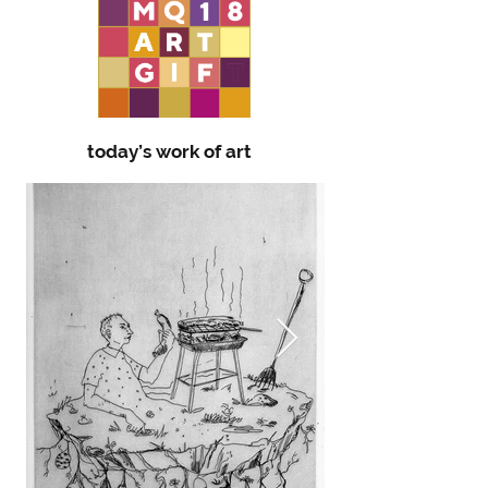
today’s work of art