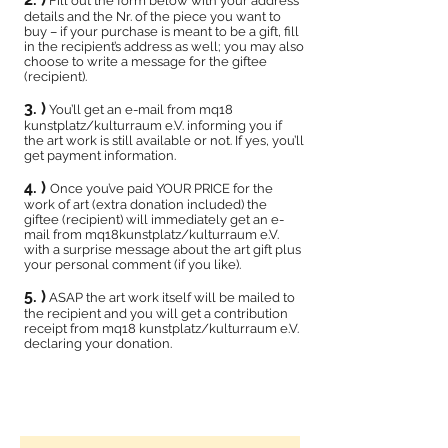
Fill out the form below with your address
details and the Nr. of the piece you want to
buy – if your purchase is meant to be a gift, fill
in the recipient’s address as well; you may also
choose to write a message for the giftee
(recipient).
3. )
You’ll get an e-mail from mq18
kunstplatz/kulturraum e.V. informing you if
the art work is still available or not. If yes, you’ll
get payment information.
4. )
Once you’ve paid YOUR PRICE for the
work of art (extra donation included) the
giftee (recipient) will immediately get an e-
mail from mq18kunstplatz/kulturraum e.V.
with a surprise message about the art gift plus
your personal comment (if you like).
5. )
ASAP the art work itself will be mailed to
the recipient and you will get a contribution
receipt from mq18 kunstplatz/kulturraum e.V.
declaring your donation.