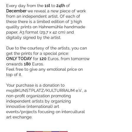
Every day from the
1st
to
24th
of
December
we reveal a new piece of work
from an independent artist. Of each of
these there is a limited edition of 3 high
quality prints on Hahnemühle handmade
paper, A3 format (29,7 x 42 cm) and
digitally signed by the artist.
Due to the courtesy of the artists, you can
get the prints for a special price:
ONLY TODAY
for
120
Euros, from tomorrow
onwards
180
Euros.
Feel free to give any emotional price on
top of it.
Your purchase is a donation to
mq18KUNSTPLATZ/KULTURRAUM e.V., a
non-profit organization promoting
independent artists by organizing
innovative (international) art
events/projects focusing on intercultural
art exchange.