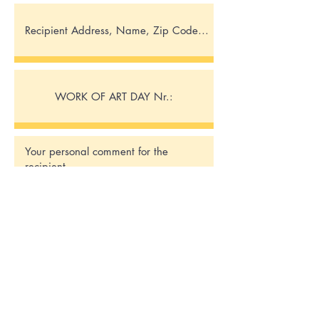
Send request