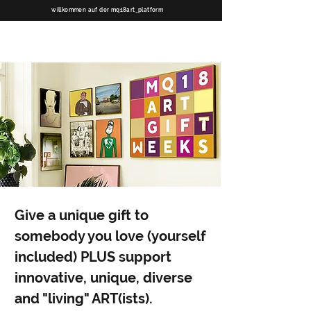
willkommen auf der mq18art_platform
Give a unique gift to
somebody you love (yourself
included) PLUS support
innovative, unique, diverse
and "living" ART(ists).